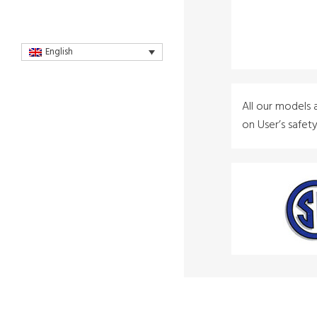
English
All our models 
on User’s safet