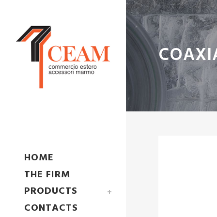
COAXI
HOME
THE FIRM
PRODUCTS
CONTACTS