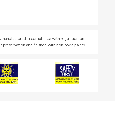
s manufactured in compliance with regulation on
 preservation and finished with non-toxic paints.