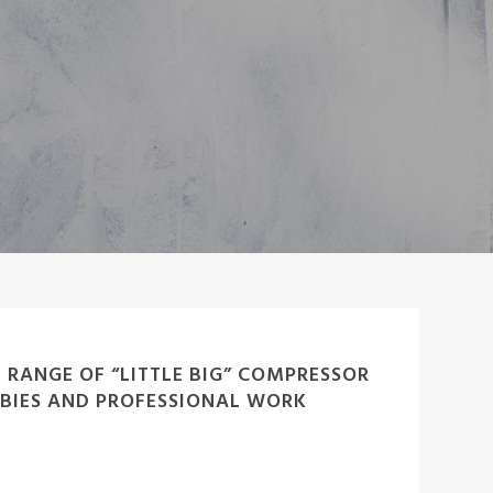
L RANGE OF “LITTLE BIG” COMPRESSOR
BIES AND PROFESSIONAL WORK