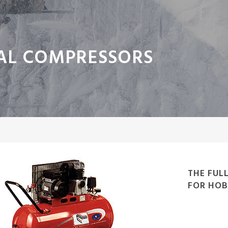
AL COMPRESSORS
THE FUL
FOR HOB