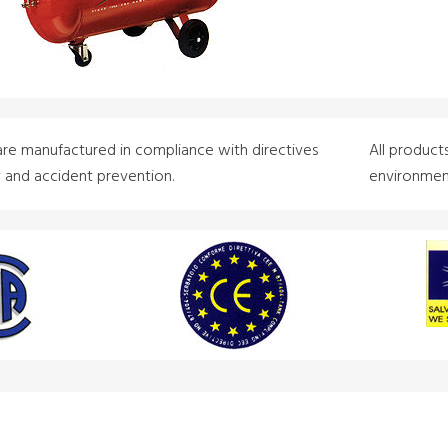
are manufactured in compliance with directives
All product
y and accident prevention.
environment